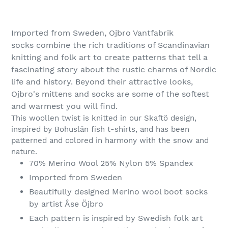
Adding
product
Imported from Sweden, Ojbro Vantfabrik
to
socks
combine the rich traditions of Scandinavian
your
knitting and folk art to create patterns that tell a
cart
fascinating story about the rustic charms of Nordic
life and history. Beyond their attractive looks,
Ojbro's mittens and socks are some of the softest
and warmest you will find.
This woollen twist is knitted in our Skaftö design,
inspired by Bohuslän fish t-shirts, and has been
patterned and colored in harmony with the snow and
nature.
70% Merino Wool 25% Nylon 5% Spandex
Imported from Sweden
Beautifully designed Merino wool boot socks
by artist Åse Öjbro
Each pattern is inspired by Swedish folk art