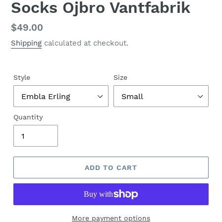
Socks Ojbro Vantfabrik
Regular
$49.00
price
Shipping
calculated at checkout.
Style
Size
Quantity
ADD TO CART
More payment options