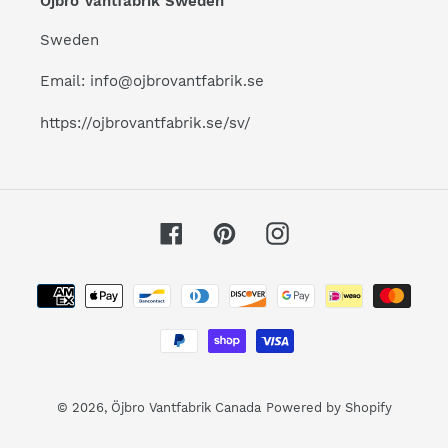
Öjbro Vantfabrik Sweden
Sweden
Email: info@ojbrovantfabrik.se
https://ojbrovantfabrik.se/sv/
Facebook
Pinterest
Instagram
Payment
methods
© 2026,
Öjbro Vantfabrik Canada
Powered by Shopify