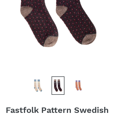
Fastfolk Pattern Swedish