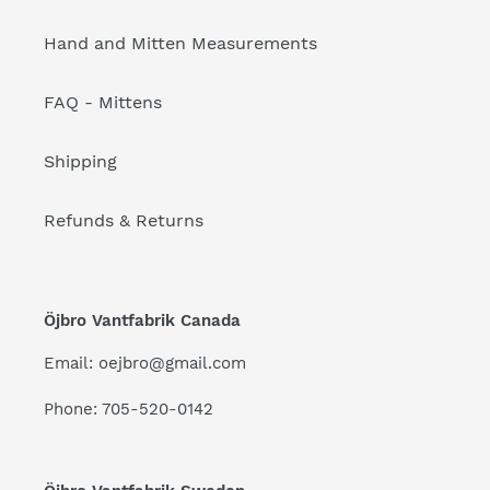
Hand and Mitten Measurements
FAQ - Mittens
Shipping
Refunds & Returns
Öjbro Vantfabrik Canada
Email: oejbro@gmail.com
Phone: 705-520-0142