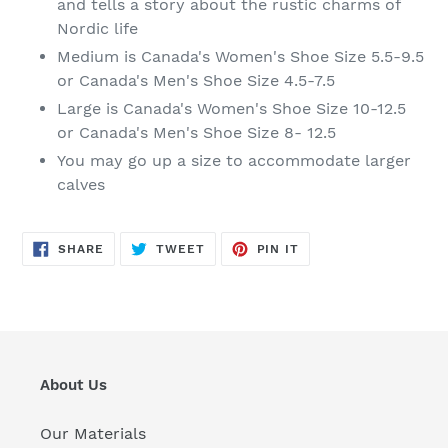
and tells a story about the rustic charms of
Nordic life
Medium is Canada's Women's Shoe Size 5.5-9.5
or Canada's Men's Shoe Size 4.5-7.5
Large is Canada's Women's Shoe Size 10-12.5
or Canada's Men's Shoe Size 8- 12.5
You may go up a size to accommodate larger
calves
SHARE
TWEET
PIN
SHARE
TWEET
PIN IT
ON
ON
ON
FACEBOOK
TWITTER
PINTEREST
About Us
Our Materials