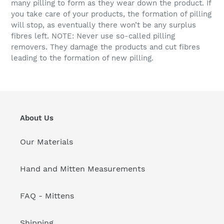
many pilling to form as they wear down the product. If
you take care of your products, the formation of pilling
will stop, as eventually there won’t be any surplus
fibres left. NOTE: Never use so-called pilling
removers. They damage the products and cut fibres
leading to the formation of new pilling.
About Us
Our Materials
Hand and Mitten Measurements
FAQ - Mittens
Shipping