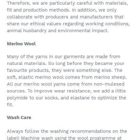
Therefore, we are particularly careful with materials,
fit and production methods. In addition, we only
collaborate with producers and manufacturers that
share our ethical values regarding working conditions,
animal husbandry and environmental impact.
Merino Wool
Many of the yarns in our garments are made from
natural materials. So long before they became your
favourite products, they were something else. The
soft, elastic merino wool comes from merino sheep.
All our merino wool yarns come from non-mulesed
sources. To improve wear resistance, we add a little
polymide to our socks, and elastane to optimize the
fit.
Wash Care
Always follow the washing recommendations on the
label! Machine wash using the wool programme at