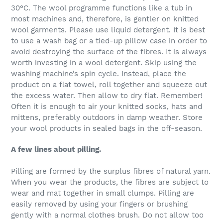
30°C. The wool programme functions like a tub in
most machines and, therefore, is gentler on knitted
wool garments. Please use liquid detergent. It is best
to use a wash bag or a tied-up pillow case in order to
avoid destroying the surface of the fibres. It is always
worth investing in a wool detergent. Skip using the
washing machine’s spin cycle. Instead, place the
product on a flat towel, roll together and squeeze out
the excess water. Then allow to dry flat. Remember!
Often it is enough to air your knitted socks, hats and
mittens, preferably outdoors in damp weather. Store
your wool products in sealed bags in the off-season.
A few lines about pilling.
Pilling are formed by the surplus fibres of natural yarn.
When you wear the products, the fibres are subject to
wear and mat together in small clumps. Pilling are
easily removed by using your fingers or brushing
gently with a normal clothes brush. Do not allow too