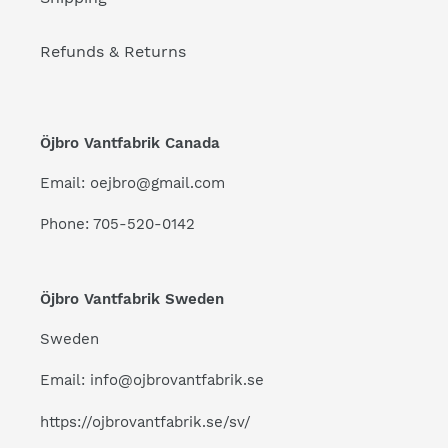
Refunds & Returns
Öjbro Vantfabrik Canada
Email: oejbro@gmail.com
Phone: 705-520-0142
Öjbro Vantfabrik Sweden
Sweden
Email: info@ojbrovantfabrik.se
https://ojbrovantfabrik.se/sv/