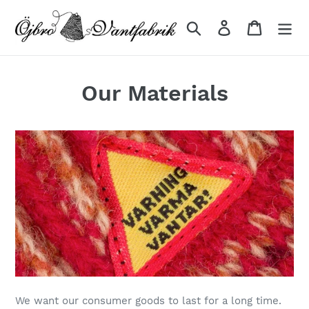
Skip
to
Search
Log in
Cart
content
Our Materials
We want our consumer goods to last for a long time.