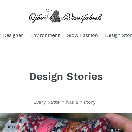
r Designer
Environment
Slow Fashion
Design Stor
Design Stories
Every pattern has a history.