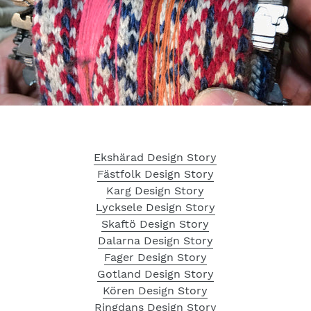
Ekshärad Design Story
Fästfolk Design Story
Karg Design Story
Lycksele Design Story
Skaftö Design Story
Dalarna Design Story
Fager Design Story
Gotland Design Story
Kören Design Story
Ringdans Design Story