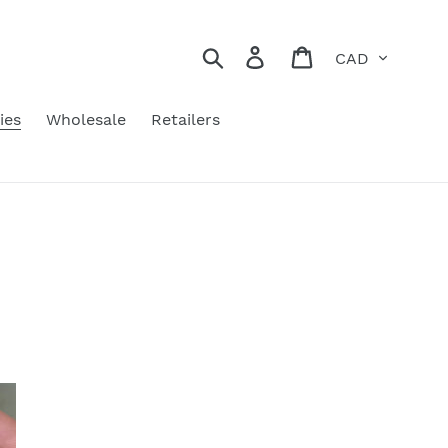
Currency
Search
Log in
Cart
ies
Wholesale
Retailers