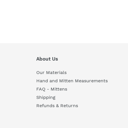
About Us
Our Materials
Hand and Mitten Measurements
FAQ - Mittens
Shipping
Refunds & Returns