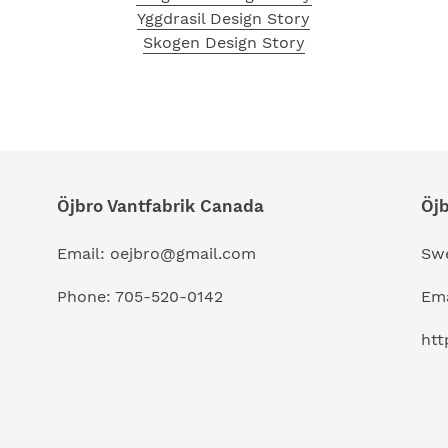
Yggdrasil Design Story
Skogen Design Story
Öjbro Vantfabrik Canada
Öj
Email: oejbro@gmail.com
Sw
Phone: 705-520-0142
Ema
htt