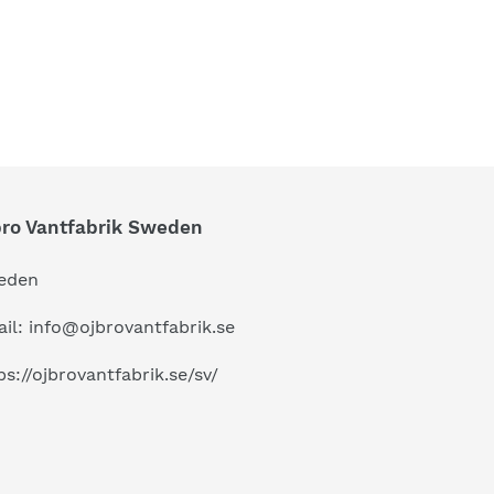
bro Vantfabrik Sweden
eden
il: info@ojbrovantfabrik.se
ps://ojbrovantfabrik.se/sv/