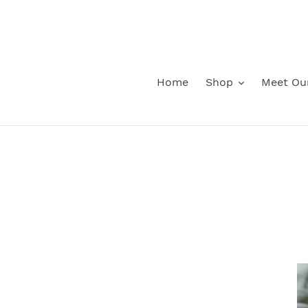
Skip
to
content
Home
Shop
Meet Ou