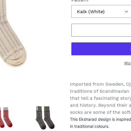
Mo
Adding
product
Imported from Sweden, Oj
to
traditions of Scandinavian 
your
that tell a fascinating sto
cart
and history. Beyond their 
socks are some of the soft
This Eksharad design is inspir
in traditional colours.