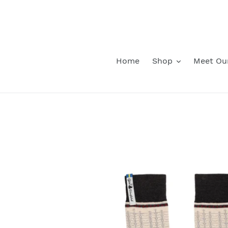
Skip
to
content
Home
Shop
Meet Ou