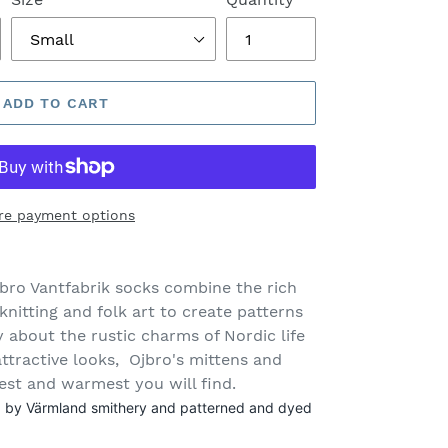
ADD TO CART
re payment options
bro Vantfabrik socks
combine the rich
knitting and folk art to create patterns
ry about the rustic charms of Nordic life
attractive looks, Ojbro's mittens and
est and warmest you will find.
ed by Värmland smithery and patterned and dyed