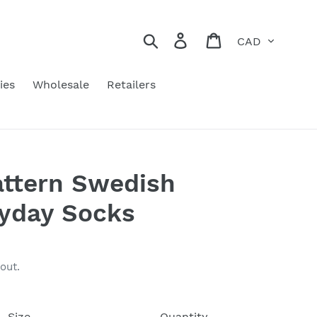
Currency
Search
Log in
Cart
ies
Wholesale
Retailers
attern Swedish
ryday Socks
out.
Size
Quantity