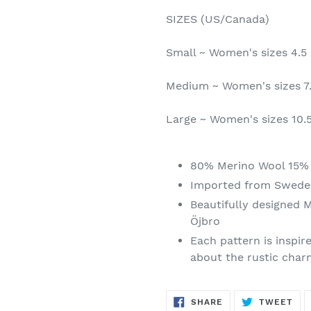
SIZES (US/Canada)
Small ~ Women's sizes 4.5 
Medium ~ Women's sizes 7.
Large ~ Women's sizes 10.5 
80% Merino Wool 15% 
Imported from Swede
Beautifully designed 
Öjbro
Each pattern is inspir
about the rustic charm
SHARE
TW
SHARE
TWEET
ON
ON