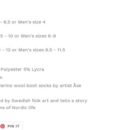
- 6.5 or Men's size 4
5 - 10 or Men's sizes 6-8
- 12 or Men's sizes 8.5 - 11.5
Polyester 5% Lycra
n
Merino wool boot socks by artist Åse
ed by Swedish folk art and tells a story
s of Nordic life
EET
PIN
PIN IT
ON