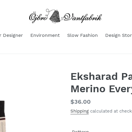
r Designer
Environment
Slow Fashion
Design Stor
Eksharad P
Merino Eve
Regular
$36.00
price
Shipping
calculated at check
Pattern