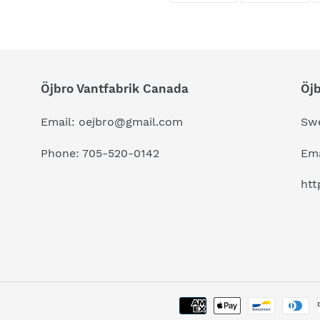
FACEBOOK
TWI
Öjbro Vantfabrik Canada
Öj
Email: oejbro@gmail.com
Sw
Phone: 705-520-0142
Ema
htt