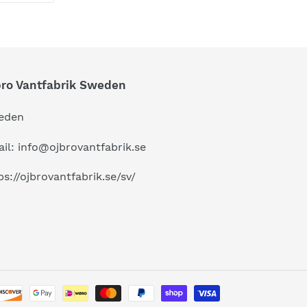
TTER
PINTEREST
bro Vantfabrik Sweden
eden
il: info@ojbrovantfabrik.se
ps://ojbrovantfabrik.se/sv/
Payment