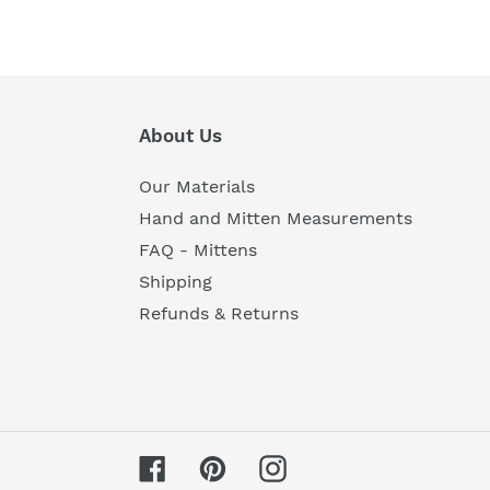
About Us
Our Materials
Hand and Mitten Measurements
FAQ - Mittens
Shipping
Refunds & Returns
Facebook
Pinterest
Instagram