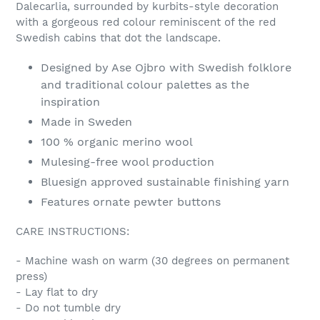
Dalecarlia, surrounded by kurbits-style decoration
with a gorgeous red colour reminiscent of the red
Swedish cabins that dot the landscape.
Designed by Ase Ojbro with Swedish folklore
and traditional colour palettes as the
inspiration
Made in Sweden
100 % organic merino wool
Mulesing-free wool production
Bluesign approved sustainable finishing yarn
Features ornate pewter buttons
CARE INSTRUCTIONS:
- Machine wash on warm (30 degrees on permanent
press)
- Lay flat to dry
- Do not tumble dry