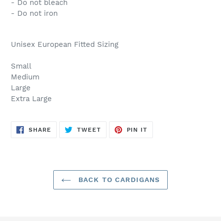
- Do not bleach
- Do not iron
Unisex European Fitted Sizing
Small
Medium
Large
Extra Large
SHARE
TWEET
PIN
SHARE
TWEET
PIN IT
ON
ON
ON
FACEBOOK
TWITTER
PINTEREST
BACK TO CARDIGANS