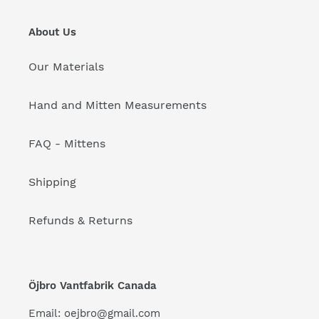
About Us
Our Materials
Hand and Mitten Measurements
FAQ - Mittens
Shipping
Refunds & Returns
Öjbro Vantfabrik Canada
Email: oejbro@gmail.com