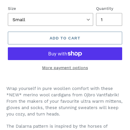
Size
Quantity
ADD TO CART
More payment options
Adding
product
Wrap yourself in pure woollen comfort with these
to
*NEW* merino wool cardigans from Ojbro Vantfabrik!
your
From the makers of your favourite ultra warm mittens,
cart
gloves and socks, these stunning sweaters will keep
you cozy, and turn heads.
The Dalarna pattern is inspired by the horses of