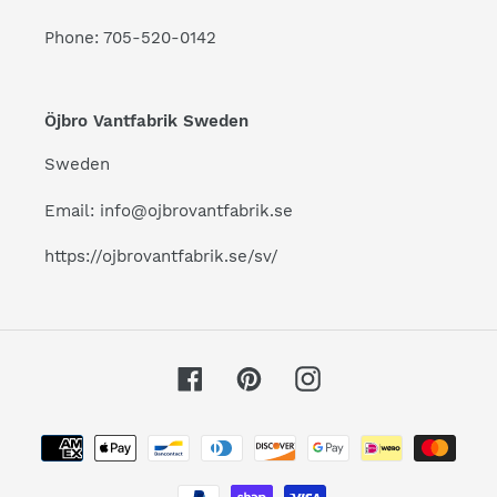
Phone: 705-520-0142
Öjbro Vantfabrik Sweden
Sweden
Email: info@ojbrovantfabrik.se
https://ojbrovantfabrik.se/sv/
Facebook
Pinterest
Instagram
Payment
methods