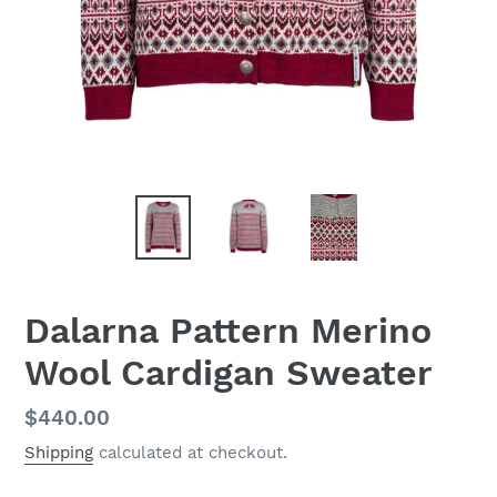
Dalarna Pattern Merino
Wool Cardigan Sweater
Regular
$440.00
price
Shipping
calculated at checkout.